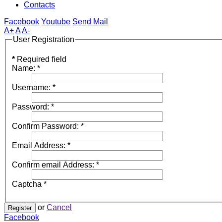
Contacts
Facebook
Youtube
Send Mail
A+
A
A-
User Registration
*
Required field
Name:
*
Username:
*
Password:
*
Confirm Password:
*
Email Address:
*
Confirm email Address:
*
Captcha
*
or
Cancel
Register
Facebook