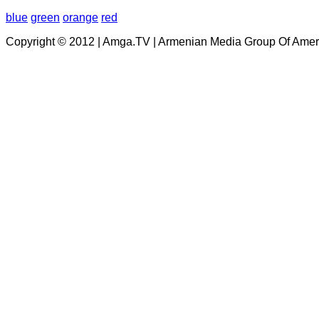
blue
green
orange
red
Copyright © 2012 | Amga.TV | Armenian Media Group Of Amer