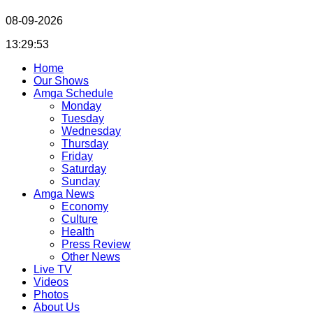
08-09-2026
13:29:54
Home
Our Shows
Amga Schedule
Monday
Tuesday
Wednesday
Thursday
Friday
Saturday
Sunday
Amga News
Economy
Culture
Health
Press Review
Other News
Live TV
Videos
Photos
About Us