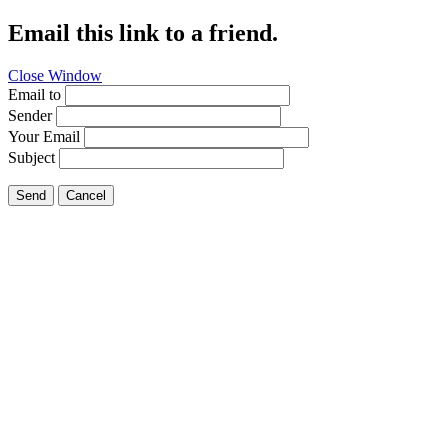
Email this link to a friend.
Close Window
Email to
Sender
Your Email
Subject
Send
Cancel