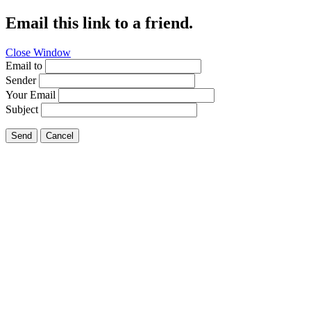
Email this link to a friend.
Close Window
Email to
Sender
Your Email
Subject
Send
Cancel