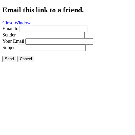
Email this link to a friend.
Close Window
Email to
Sender
Your Email
Subject
Send
Cancel