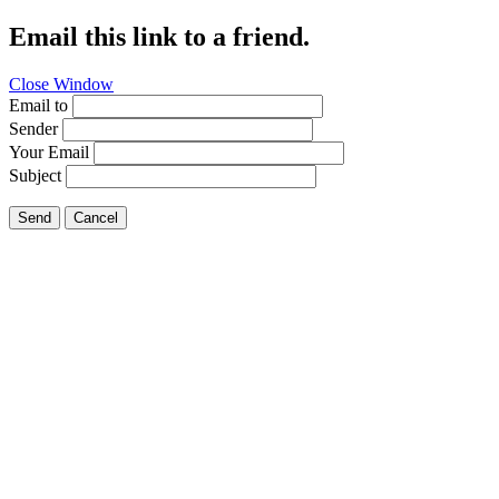
Email this link to a friend.
Close Window
Email to
Sender
Your Email
Subject
Send
Cancel