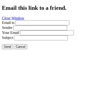
Email this link to a friend.
Close Window
Email to
Sender
Your Email
Subject
Send
Cancel