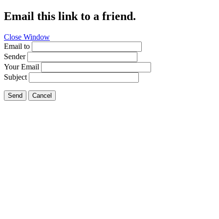
Email this link to a friend.
Close Window
Email to
Sender
Your Email
Subject
Send
Cancel