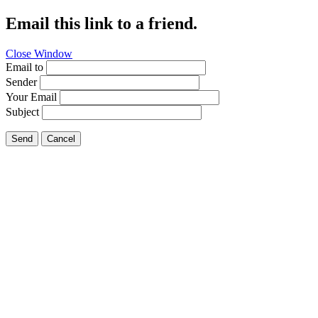
Email this link to a friend.
Close Window
Email to
Sender
Your Email
Subject
Send
Cancel