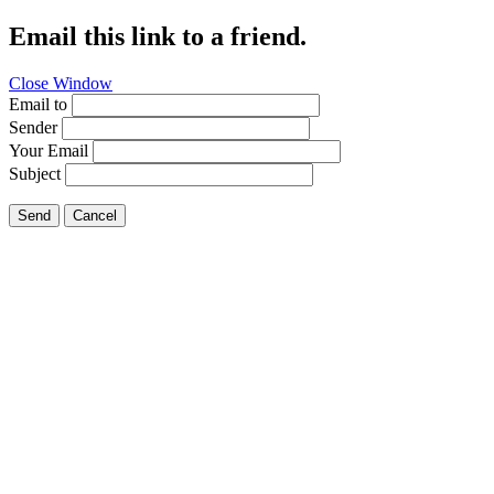
Email this link to a friend.
Close Window
Email to
Sender
Your Email
Subject
Send
Cancel